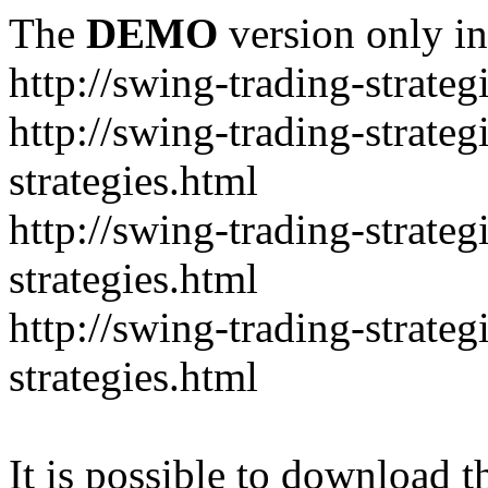
The
DEMO
version only in
http://swing-trading-strate
http://swing-trading-strate
strategies.html
http://swing-trading-strate
strategies.html
http://swing-trading-strat
strategies.html
It is possible to download th