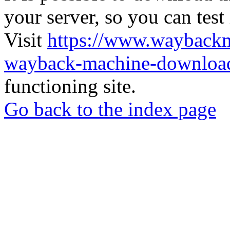
your server, so you can test
Visit
https://www.wayback
wayback-machine-download
functioning site.
Go back to the index page