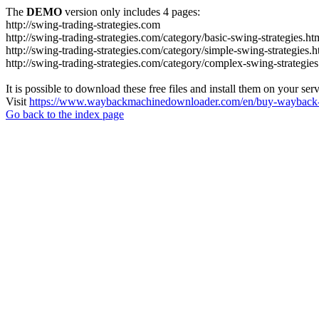
The
DEMO
version only includes 4 pages:
http://swing-trading-strategies.com
http://swing-trading-strategies.com/category/basic-swing-strategies.ht
http://swing-trading-strategies.com/category/simple-swing-strategies.h
http://swing-trading-strategies.com/category/complex-swing-strategies
It is possible to download these free files and install them on your ser
Visit
https://www.waybackmachinedownloader.com/en/buy-wayback-
Go back to the index page