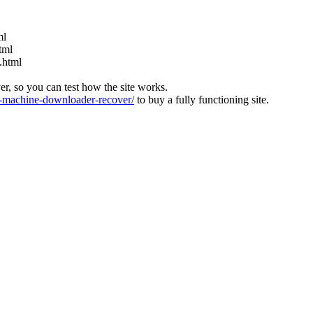
ml
tml
.html
ver, so you can test how the site works.
machine-downloader-recover/
to buy a fully functioning site.