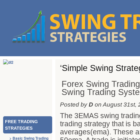
‘Simple Swing Strate
Forex Swing Tradin
Swing Trading Syst
Posted by
D
on August 31st, 
The 3EMAS swing trading
FREE TRADING
trading strategy that is
STRATEGIES
averages(ema). These a
> Basic Swing Trading