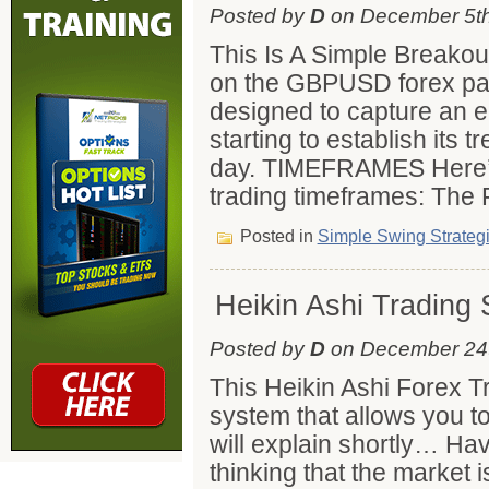
Posted by
D
on December 5th
This Is A Simple Breakou
on the GBPUSD forex pair
designed to capture an ea
starting to establish its t
day. TIMEFRAMES Here’s
trading timeframes: The 
Posted in
Simple Swing Strateg
Heikin Ashi Trading
Posted by
D
on December 24t
This Heikin Ashi Forex T
system that allows you to
will explain shortly… Ha
thinking that the market 