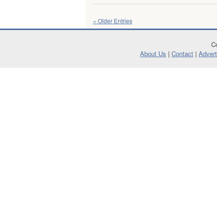
« Older Entries
Co
About Us
|
Contact
|
Advert