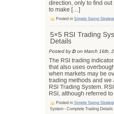
direction, only to find out 
to make […]
Posted in
Simple Swing Strateg
5×5 RSI Trading Sys
Details
Posted by
D
on March 16th, 
The RSI trading indicat
that also uses overboug
when markets may be ov
trading methods and we a
RSI Trading System. RSI 
RSI, although referred to
Posted in
Simple Swing Strateg
System - Complete Trading Details