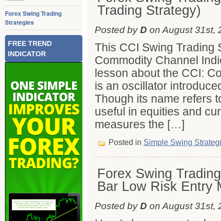
Trading Strategy)
Forex Swing Trading
Strategies
Posted by
D
on August 31st, 
FREE TREND
This CCI Swing Trading S
INDICATOR
Commodity Channel Indica
lesson about the CCI: C
is an oscillator introduc
Though its name refers t
useful in equities and cu
measures the […]
Posted in
Simple Swing Strateg
Forex Swing Trading 
Bar Low Risk Entry 
Posted by
D
on August 31st, 