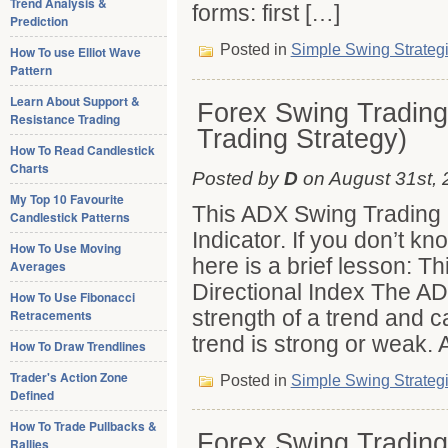
Trend Analysis &
forms: first […]
Prediction
Posted in
Simple Swing Strateg
How To use Elliot Wave
Pattern
Learn About Support &
Forex Swing Trading
Resistance Trading
Trading Strategy)
How To Read Candlestick
Charts
Posted by
D
on August 31st, 
My Top 10 Favourite
This ADX Swing Trading 
Candlestick Patterns
Indicator. If you don’t kn
How To Use Moving
here is a brief lesson: T
Averages
Directional Index The AD
How To Use Fibonacci
strength of a trend and c
Retracements
trend is strong or weak. 
How To Draw Trendlines
Trader's Action Zone
Posted in
Simple Swing Strateg
Defined
How To Trade Pullbacks &
Forex Swing Trading
Rallies