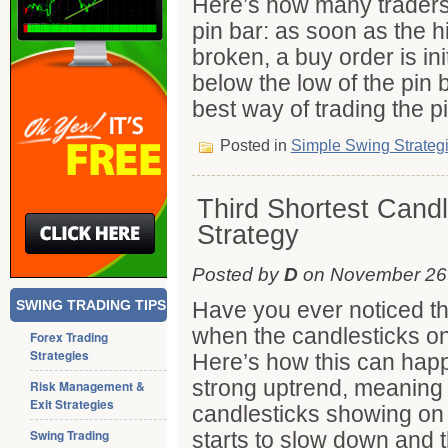
Here’s how many traders 
pin bar: as soon as the hi
broken, a buy order is ini
below the low of the pin ba
best way of trading the p
Posted in
Simple Swing Strateg
Third Shortest Candl
Strategy
Posted by
D
on November 26t
SWING TRADING TIPS
Have you ever noticed th
when the candlesticks on
Forex Trading
Strategies
Here’s how this can happ
strong uptrend, meaning y
Risk Management &
Exit Strategies
candlesticks showing on 
Swing Trading
starts to slow down and t