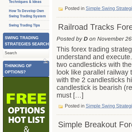
Techniques & Ideas
Posted in
Simple Swing Strateg
How To Develop Own
Swing Trading System
Swing Trading Tips
Railroad Tracks For
SWING TRADING
Posted by
D
on November 26t
STRATEGIES SEARCH
This forex trading strate
understand and execute. 
two candlesticks with th
THINKING OF
look like parallel railway
OPTIONS?
with the 2 candlesticks hig
candlestick is bearish (r
must […]
Posted in
Simple Swing Strateg
Simple Breakout For