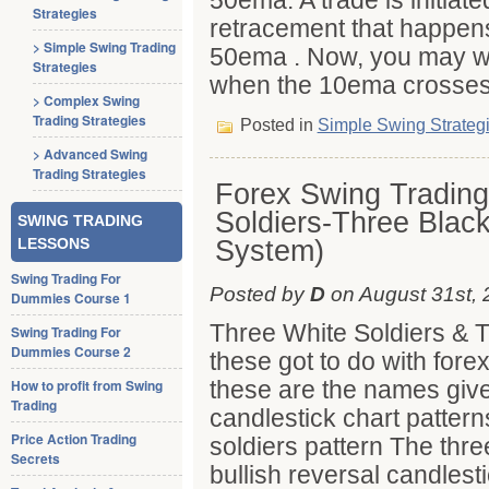
50ema. A trade is initiat
Strategies
retracement that happen
> Simple Swing Trading
50ema . Now, you may won
Strategies
when the 10ema crosses
> Complex Swing
Trading Strategies
Posted in
Simple Swing Strateg
> Advanced Swing
Trading Strategies
Forex Swing Trading
Soldiers-Three Blac
SWING TRADING
System)
LESSONS
Swing Trading For
Posted by
D
on August 31st, 
Dummies Course 1
Three White Soldiers & 
Swing Trading For
Dummies Course 2
these got to do with fore
these are the names give
How to profit from Swing
Trading
candlestick chart patter
Price Action Trading
soldiers pattern The three
Secrets
bullish reversal candlest